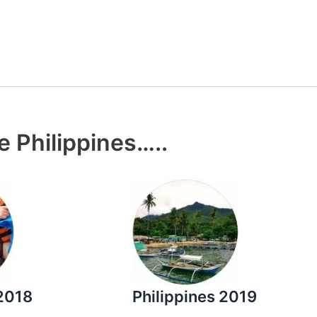
e Philippines…..
 2018
Philippines 2019