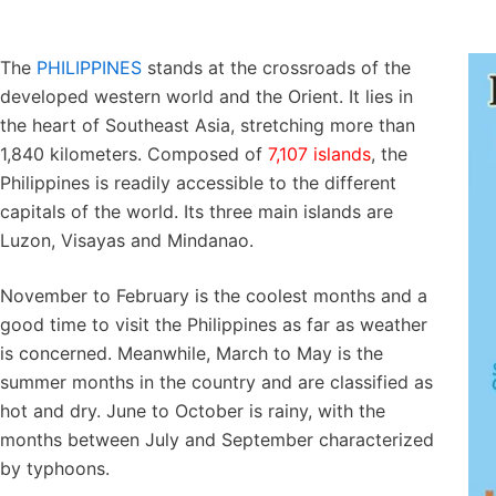
The
PHILIPPINES
stands at the crossroads of the
developed western world and the Orient. It lies in
the heart of Southeast Asia, stretching more than
1,840 kilometers. Composed of
7,107 islands
, the
Philippines is readily accessible to the different
capitals of the world. Its three main islands are
Luzon, Visayas and Mindanao.
November to February is the coolest months and a
good time to visit the Philippines as far as weather
is concerned. Meanwhile, March to May is the
summer months in the country and are classified as
hot and dry. June to October is rainy, with the
months between July and September characterized
by typhoons.