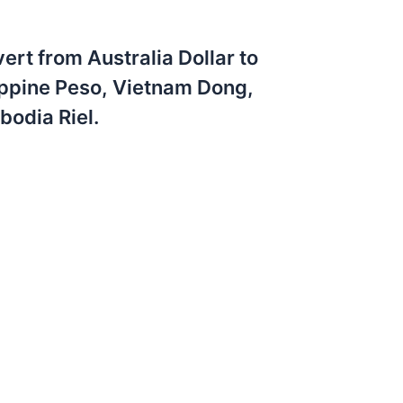
ert from Australia Dollar to
ippine Peso, Vietnam Dong,
odia Riel.