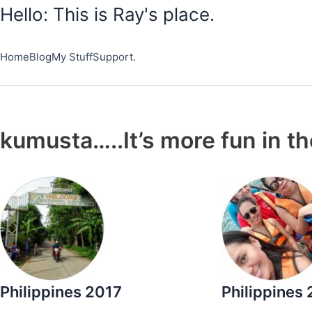
Skip
Hello: This is Ray's place.
to
content
Home
Blog
My Stuff
Support.
kumusta…..It’s more fun in th
Philippines 2017
Philippines