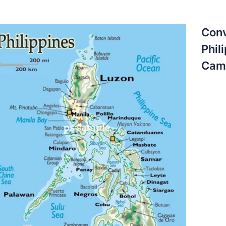
Conv
Phil
Camb