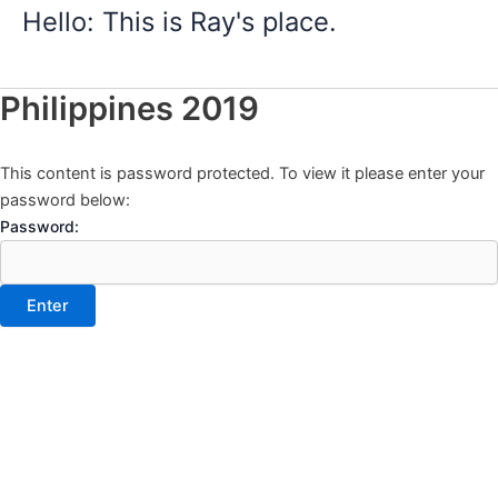
Skip
Hello: This is Ray's place.
to
content
Philippines 2019
This content is password protected. To view it please enter your
password below:
Password: