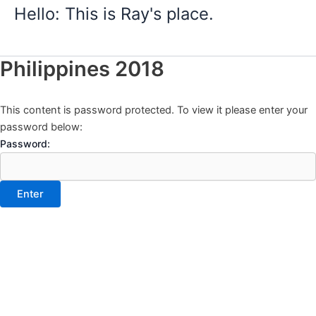
Skip
Hello: This is Ray's place.
to
content
Philippines 2018
This content is password protected. To view it please enter your
password below:
Password: