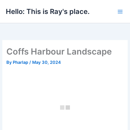
Skip
Hello: This is Ray's place.
to
content
Coffs Harbour Landscape
By
Pharlap
/
May 30, 2024